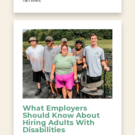
families.
What Employers
Should Know About
Hiring Adults With
Disabilities