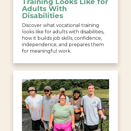
Training Looks Like for
Adults With
Disabilities
Discover what vocational training
looks like for adults with disabilities,
how it builds job skills, confidence,
independence, and prepares them
for meaningful work.