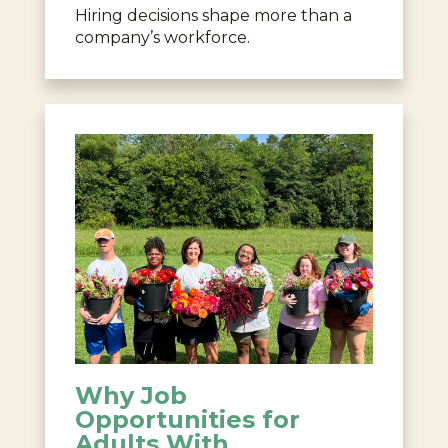
Hiring decisions shape more than a
company’s workforce.
Why Job
Opportunities for
Adults With