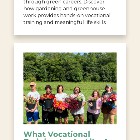
through green careers. Discover
how gardening and greenhouse
work provides hands-on vocational
training and meaningful life skills.
What Vocational