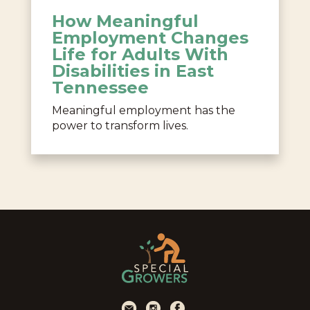
How Meaningful
Employment Changes
Life for Adults With
Disabilities in East
Tennessee
Meaningful employment has the
power to transform lives.