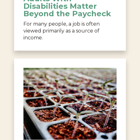
Disabilities Matter
Beyond the Paycheck
For many people, a job is often
viewed primarily as a source of
income.