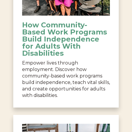
How Community-
Based Work Programs
Build Independence
for Adults With
Disabilities
Empower lives through
employment. Discover how
community-based work programs
build independence, teach vital skills,
and create opportunities for adults
with disabilities.