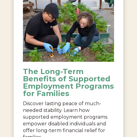
The Long-Term
Benefits of Supported
Employment Programs
for Families
Discover lasting peace of much-
needed stability. Learn how
supported employment programs
empower disabled individuals and
offer long-term financial relief for