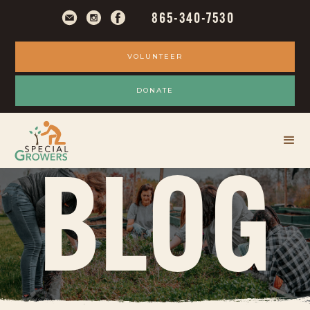
865-340-7530
VOLUNTEER
DONATE
BLOG