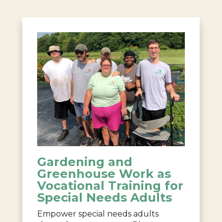
Gardening and
Greenhouse Work as
Vocational Training for
Special Needs Adults
Empower special needs adults