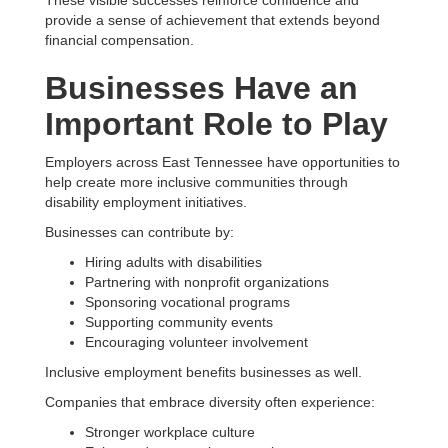
provide a sense of achievement that extends beyond
financial compensation.
Businesses Have an
Important Role to Play
Employers across East Tennessee have opportunities to
help create more inclusive communities through
disability employment initiatives.
Businesses can contribute by:
Hiring adults with disabilities
Partnering with nonprofit organizations
Sponsoring vocational programs
Supporting community events
Encouraging volunteer involvement
Inclusive employment benefits businesses as well.
Companies that embrace diversity often experience:
Stronger workplace culture