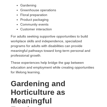
Gardening
Greenhouse operations
Floral preparation
Product packaging
Community events
Customer interaction
For adults seeking supportive opportunities to build
workplace skills and independence, specialized
programs for adults with disabilities can provide
meaningful pathways toward long-term personal and
professional growth.
These experiences help bridge the gap between
education and employment while creating opportunities
for lifelong learning.
Gardening and
Horticulture as
Meaningful