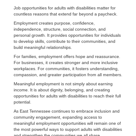
Job opportunities for adults with disabilities matter for
countless reasons that extend far beyond a paycheck.
Employment creates purpose, confidence,
independence, structure, social connection, and
personal growth. It provides opportunities for individuals
to develop skills, contribute to their communities, and
build meaningful relationships.
For families, employment offers hope and reassurance.
For businesses, it creates stronger and more inclusive
workplaces. For communities, it fosters understanding,
compassion, and greater participation from all members.
Meaningful employment is not simply about earning
income. It is about dignity, belonging, and creating
opportunities for adults with disabilities to reach their full
potential.
As East Tennessee continues to embrace inclusion and
community engagement, expanding access to
meaningful employment opportunities will remain one of
the most powerful ways to support adults with disabilities
and strengthen the communities we all share.