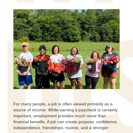
DI
For many people, a job is often viewed primarily as a
source of income. While earning a paycheck is certainly
important, employment provides much more than
financial benefits. A job can create purpose, confidence,
independence, friendships, routine, and a stronger