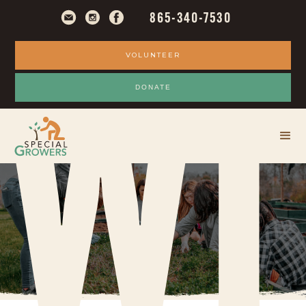
865-340-7530
VOLUNTEER
WI
DONATE