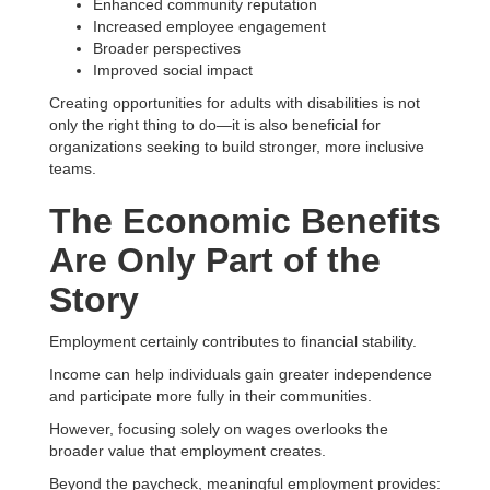
Enhanced community reputation
Increased employee engagement
Broader perspectives
Improved social impact
Creating opportunities for adults with disabilities is not
only the right thing to do—it is also beneficial for
organizations seeking to build stronger, more inclusive
teams.
The Economic Benefits
Are Only Part of the
Story
Employment certainly contributes to financial stability.
Income can help individuals gain greater independence
and participate more fully in their communities.
However, focusing solely on wages overlooks the
broader value that employment creates.
Beyond the paycheck, meaningful employment provides: