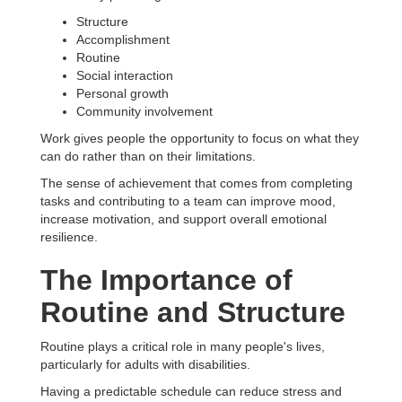
Structure
Accomplishment
Routine
Social interaction
Personal growth
Community involvement
Work gives people the opportunity to focus on what they
can do rather than on their limitations.
The sense of achievement that comes from completing
tasks and contributing to a team can improve mood,
increase motivation, and support overall emotional
resilience.
The Importance of
Routine and Structure
Routine plays a critical role in many people's lives,
particularly for adults with disabilities.
Having a predictable schedule can reduce stress and