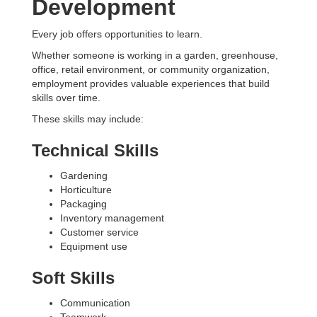
Development
Every job offers opportunities to learn.
Whether someone is working in a garden, greenhouse,
office, retail environment, or community organization,
employment provides valuable experiences that build
skills over time.
These skills may include:
Technical Skills
Gardening
Horticulture
Packaging
Inventory management
Customer service
Equipment use
Soft Skills
Communication
Teamwork