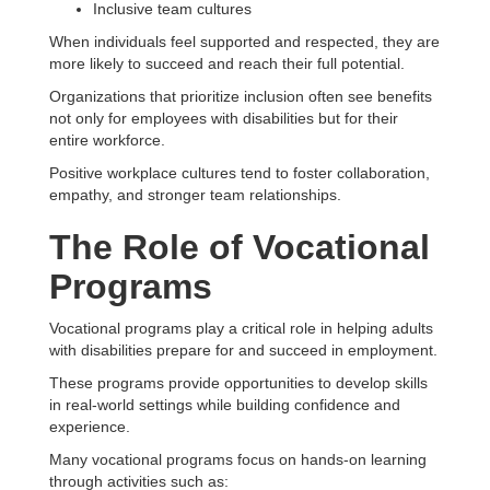
Inclusive team cultures
When individuals feel supported and respected, they are
more likely to succeed and reach their full potential.
Organizations that prioritize inclusion often see benefits
not only for employees with disabilities but for their
entire workforce.
Positive workplace cultures tend to foster collaboration,
empathy, and stronger team relationships.
The Role of Vocational
Programs
Vocational programs play a critical role in helping adults
with disabilities prepare for and succeed in employment.
These programs provide opportunities to develop skills
in real-world settings while building confidence and
experience.
Many vocational programs focus on hands-on learning
through activities such as: