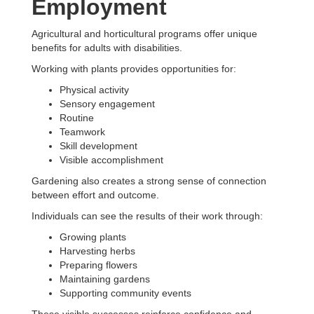
Employment
Agricultural and horticultural programs offer unique
benefits for adults with disabilities.
Working with plants provides opportunities for:
Physical activity
Sensory engagement
Routine
Teamwork
Skill development
Visible accomplishment
Gardening also creates a strong sense of connection
between effort and outcome.
Individuals can see the results of their work through:
Growing plants
Harvesting herbs
Preparing flowers
Maintaining gardens
Supporting community events
These visible successes reinforce confidence and