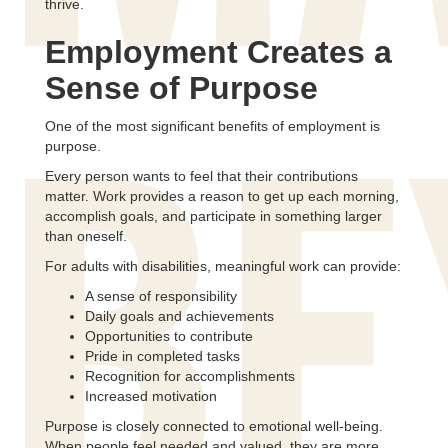
thrive.
Employment Creates a
Sense of Purpose
One of the most significant benefits of employment is
purpose.
BE
Every person wants to feel that their contributions
matter. Work provides a reason to get up each morning,
accomplish goals, and participate in something larger
than oneself.
For adults with disabilities, meaningful work can provide:
A sense of responsibility
Daily goals and achievements
Opportunities to contribute
Pride in completed tasks
Recognition for accomplishments
Increased motivation
Purpose is closely connected to emotional well-being.
When people feel needed and valued, they are more