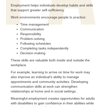
Employment helps individuals develop habits and skills
that support greater self-sufficiency.
Work environments encourage people to practice:
Time management
Communication
Responsibility
Problem-solving
Following schedules
Completing tasks independently
Decision-making
These skills are valuable both inside and outside the
workplace.
For example, learning to arrive on time for work may
also improve an individual's ability to manage
appointments and community activities. Developing
communication skills at work can strengthen
relationships at home and in social settings.
Meaningful employment creates opportunities for adults
with disabilities to gain confidence in their abilities while