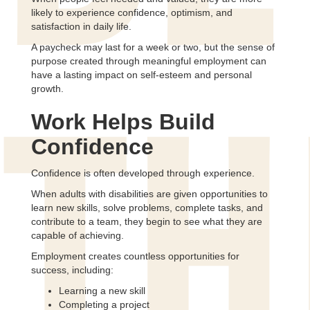
likely to experience confidence, optimism, and
satisfaction in daily life.
A paycheck may last for a week or two, but the sense of
purpose created through meaningful employment can
have a lasting impact on self-esteem and personal
growth.
Work Helps Build
TH
Confidence
Confidence is often developed through experience.
When adults with disabilities are given opportunities to
learn new skills, solve problems, complete tasks, and
contribute to a team, they begin to see what they are
capable of achieving.
Employment creates countless opportunities for
success, including:
Learning a new skill
Completing a project