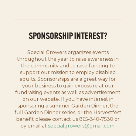
SPONSORSHIP INTEREST?
Special Growers organizes events
throughout the year to raise awareness in
the community and to raise funding to
support our mission to employ disabled
adults. Sponsorships are a great way for
your business to gain exposure at our
fundraising events as well as advertisement
on our website. If you have interest in
sponsoring a summer Garden Dinner, the
full Garden Dinner series, or the Harvestfest
benefit please contact us 865-340-7530 or
by email at
specialgrowers@gmail.com
.