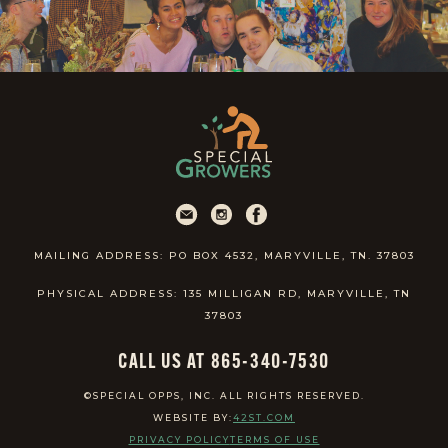
MAILING ADDRESS: PO BOX 4532, MARYVILLE, TN. 37803
PHYSICAL ADDRESS: 135 MILLIGAN RD, MARYVILLE, TN
37803
CALL US AT 865-340-7530
©SPECIAL OPPS, INC. ALL RIGHTS RESERVED.
WEBSITE BY:
42ST.COM
PRIVACY POLICY
TERMS OF USE