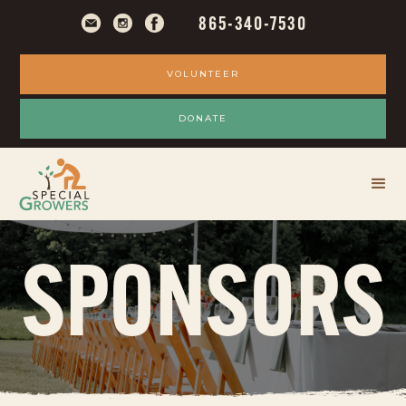
865-340-7530
VOLUNTEER
DONATE
SPONSORS