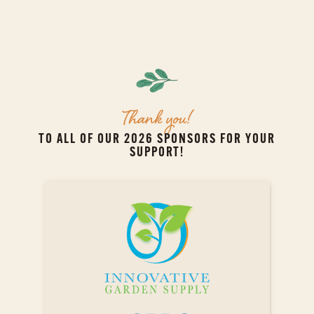
Thank you!
TO ALL OF OUR 2026 SPONSORS FOR YOUR
SUPPORT!