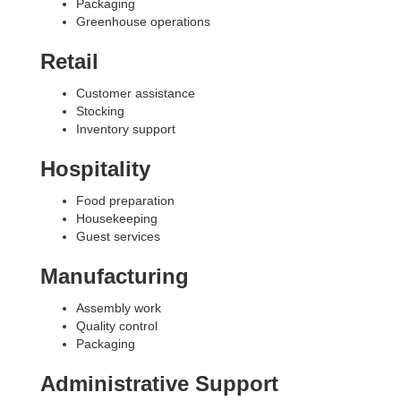
Packaging
Greenhouse operations
Retail
Customer assistance
Stocking
Inventory support
Hospitality
Food preparation
Housekeeping
Guest services
Manufacturing
Assembly work
Quality control
Packaging
Administrative Support