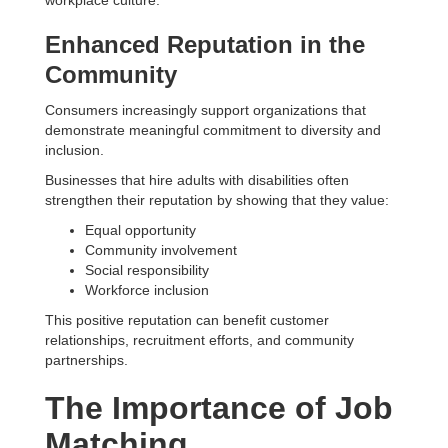
workplace culture.
Enhanced Reputation in the
Community
Consumers increasingly support organizations that
demonstrate meaningful commitment to diversity and
inclusion.
Businesses that hire adults with disabilities often
strengthen their reputation by showing that they value:
Equal opportunity
Community involvement
Social responsibility
Workforce inclusion
This positive reputation can benefit customer
relationships, recruitment efforts, and community
partnerships.
The Importance of Job
Matching