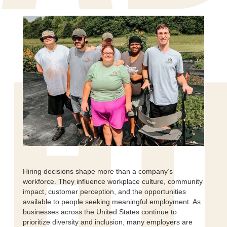
HI
Hiring decisions shape more than a company’s
workforce. They influence workplace culture, community
impact, customer perception, and the opportunities
available to people seeking meaningful employment. As
businesses across the United States continue to
prioritize diversity and inclusion, many employers are