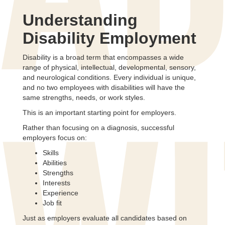
AD
Understanding
Disability Employment
Disability is a broad term that encompasses a wide
range of physical, intellectual, developmental, sensory,
and neurological conditions. Every individual is unique,
and no two employees with disabilities will have the
same strengths, needs, or work styles.
This is an important starting point for employers.
Rather than focusing on a diagnosis, successful
employers focus on:
Skills
Abilities
Strengths
Interests
Experience
Job fit
Just as employers evaluate all candidates based on