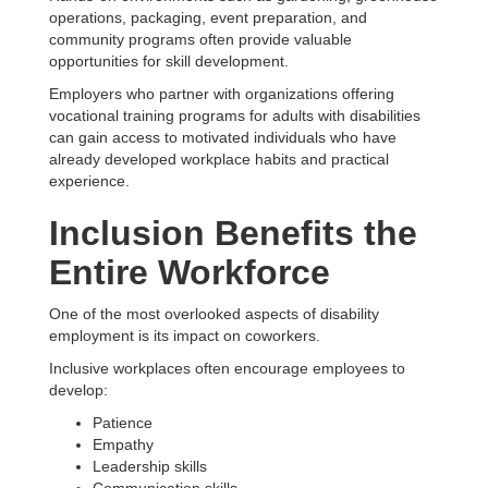
operations, packaging, event preparation, and
community programs often provide valuable
opportunities for skill development.
Employers who partner with organizations offering
vocational training programs for adults with disabilities
can gain access to motivated individuals who have
already developed workplace habits and practical
experience.
Inclusion Benefits the
Entire Workforce
One of the most overlooked aspects of disability
employment is its impact on coworkers.
Inclusive workplaces often encourage employees to
develop:
Patience
Empathy
Leadership skills