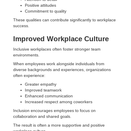
Positive attitudes
Commitment to quality
These qualities can contribute significantly to workplace
success.
Improved Workplace Culture
Inclusive workplaces often foster stronger team
environments.
When employees work alongside individuals from
diverse backgrounds and experiences, organizations
often experience:
Greater empathy
Improved teamwork
Enhanced communication
Increased respect among coworkers
Inclusion encourages employees to focus on
collaboration and shared goals.
The result is often a more supportive and positive