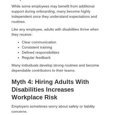
While some employees may benefit from additional
support during onboarding, many become highly
independent once they understand expectations and
routines.
Like any employee, adults with disabilities thrive when
they receive:
Clear communication
Consistent training
Defined responsibilities
Regular feedback
Many individuals develop strong routines and become
dependable contributors to their teams.
Myth 4: Hiring Adults With
Disabilities Increases
Workplace Risk
Employers sometimes worry about safety or liability
concerns.