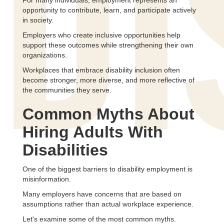
DI
For many individuals, employment represents an
opportunity to contribute, learn, and participate actively
in society.
Employers who create inclusive opportunities help
support these outcomes while strengthening their own
organizations.
Workplaces that embrace disability inclusion often
become stronger, more diverse, and more reflective of
the communities they serve.
Common Myths About
Hiring Adults With
Disabilities
One of the biggest barriers to disability employment is
misinformation.
Many employers have concerns that are based on
assumptions rather than actual workplace experience.
Let's examine some of the most common myths.