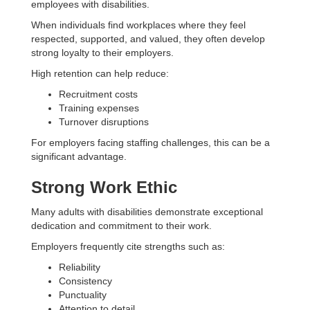
employees with disabilities.
When individuals find workplaces where they feel
respected, supported, and valued, they often develop
strong loyalty to their employers.
High retention can help reduce:
Recruitment costs
Training expenses
Turnover disruptions
For employers facing staffing challenges, this can be a
significant advantage.
Strong Work Ethic
Many adults with disabilities demonstrate exceptional
dedication and commitment to their work.
Employers frequently cite strengths such as:
Reliability
Consistency
Punctuality
Attention to detail