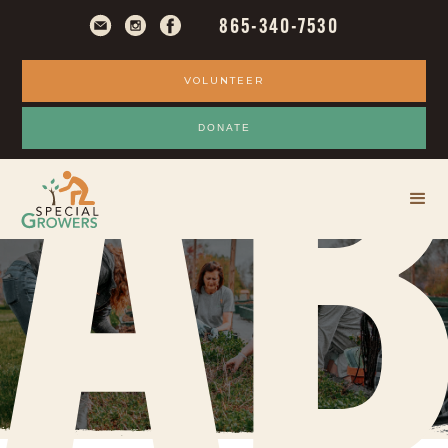
865-340-7530
VOLUNTEER
A
DONATE