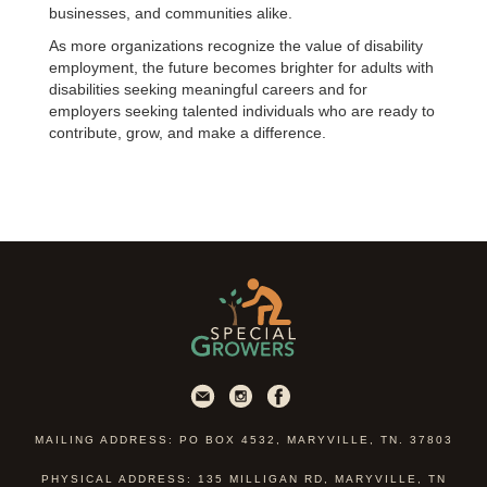
businesses, and communities alike.
As more organizations recognize the value of disability
employment, the future becomes brighter for adults with
disabilities seeking meaningful careers and for
employers seeking talented individuals who are ready to
contribute, grow, and make a difference.
MAILING ADDRESS: PO BOX 4532, MARYVILLE, TN. 37803
PHYSICAL ADDRESS: 135 MILLIGAN RD, MARYVILLE, TN