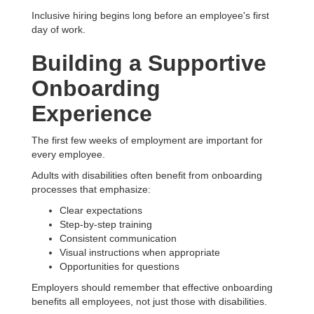
Inclusive hiring begins long before an employee's first
day of work.
Building a Supportive
Onboarding
Experience
The first few weeks of employment are important for
every employee.
Adults with disabilities often benefit from onboarding
processes that emphasize:
Clear expectations
Step-by-step training
Consistent communication
Visual instructions when appropriate
Opportunities for questions
Employers should remember that effective onboarding
benefits all employees, not just those with disabilities.