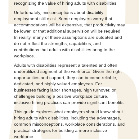
recognizing the value of hiring adults with disabilities.
Unfortunately, misconceptions about disability
employment still exist. Some employers worry that
accommodations will be expensive, that productivity may
be lower, or that additional supervision will be required.
In reality, many of these assumptions are outdated and
do not reflect the strengths, capabilities, and
contributions that adults with disabilities bring to the
workplace.
Adults with disabilities represent a talented and often
underutilized segment of the workforce. Given the right
opportunities and support, they can become reliable,
dedicated, and highly valued employees. For
businesses facing labor shortages, high turnover, or
challenges building a positive workplace culture,
inclusive hiring practices can provide significant benefits.
This guide explores what employers should know about
hiring adults with disabilities, including the advantages,
common misconceptions, workplace considerations, and
practical strategies for building a more inclusive
workforce.