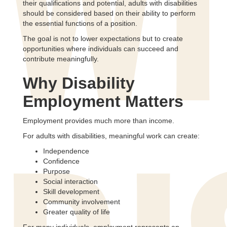
WI
their qualifications and potential, adults with disabilities
should be considered based on their ability to perform
the essential functions of a position.
The goal is not to lower expectations but to create
opportunities where individuals can succeed and
contribute meaningfully.
Why Disability
Employment Matters
Employment provides much more than income.
For adults with disabilities, meaningful work can create:
Independence
Confidence
Purpose
Social interaction
Skill development
Community involvement
Greater quality of life