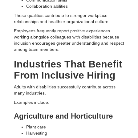
Communication skills
Collaboration abilities
These qualities contribute to stronger workplace
relationships and healthier organizational culture.
Employees frequently report positive experiences
working alongside colleagues with disabilities because
inclusion encourages greater understanding and respect
among team members.
Industries That Benefit
From Inclusive Hiring
Adults with disabilities successfully contribute across
many industries.
Examples include:
Agriculture and Horticulture
Plant care
Harvesting