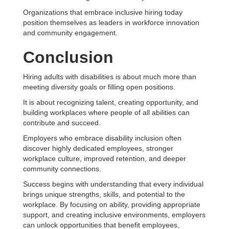
Organizations that embrace inclusive hiring today
position themselves as leaders in workforce innovation
and community engagement.
Conclusion
Hiring adults with disabilities is about much more than
meeting diversity goals or filling open positions.
It is about recognizing talent, creating opportunity, and
building workplaces where people of all abilities can
contribute and succeed.
Employers who embrace disability inclusion often
discover highly dedicated employees, stronger
workplace culture, improved retention, and deeper
community connections.
Success begins with understanding that every individual
brings unique strengths, skills, and potential to the
workplace. By focusing on ability, providing appropriate
support, and creating inclusive environments, employers
can unlock opportunities that benefit employees,