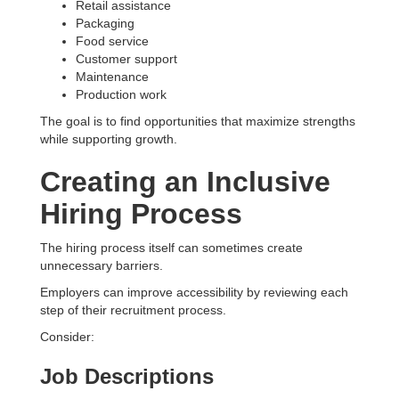
Retail assistance
Packaging
Food service
Customer support
Maintenance
Production work
The goal is to find opportunities that maximize strengths
while supporting growth.
Creating an Inclusive
Hiring Process
The hiring process itself can sometimes create
unnecessary barriers.
Employers can improve accessibility by reviewing each
step of their recruitment process.
Consider:
Job Descriptions