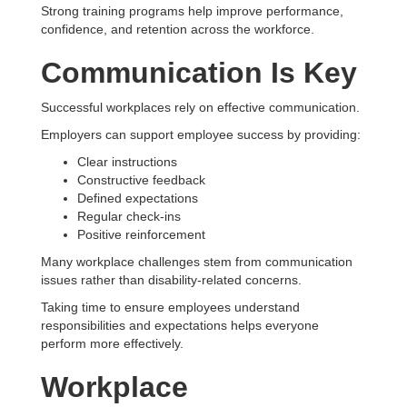
Strong training programs help improve performance,
confidence, and retention across the workforce.
Communication Is Key
Successful workplaces rely on effective communication.
Employers can support employee success by providing:
Clear instructions
Constructive feedback
Defined expectations
Regular check-ins
Positive reinforcement
Many workplace challenges stem from communication
issues rather than disability-related concerns.
Taking time to ensure employees understand
responsibilities and expectations helps everyone
perform more effectively.
Workplace