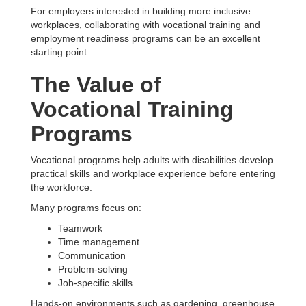
For employers interested in building more inclusive
workplaces, collaborating with vocational training and
employment readiness programs can be an excellent
starting point.
The Value of
Vocational Training
Programs
Vocational programs help adults with disabilities develop
practical skills and workplace experience before entering
the workforce.
Many programs focus on:
Teamwork
Time management
Communication
Problem-solving
Job-specific skills
Hands-on environments such as gardening, greenhouse