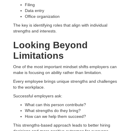
Filing
Data entry
Office organization
The key is identifying roles that align with individual
strengths and interests.
Looking Beyond
Limitations
One of the most important mindset shifts employers can
make is focusing on ability rather than limitation.
Every employee brings unique strengths and challenges
to the workplace.
Successful employers ask:
What can this person contribute?
What strengths do they bring?
How can we help them succeed?
This strengths-based approach leads to better hiring