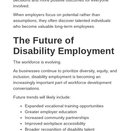
decisions and more positive outcomes for everyone
involved.
When employers focus on potential rather than
assumptions, they often discover talented individuals
who become valuable long-term employees.
The Future of
Disability Employment
The workforce is evolving.
As businesses continue to prioritize diversity, equity, and
inclusion, disability employment is becoming an
increasingly important part of workforce development
conversations.
Future trends will likely include:
Expanded vocational training opportunities
Greater employer education
Increased community partnerships
Improved workplace accessibility
Broader recognition of disability talent