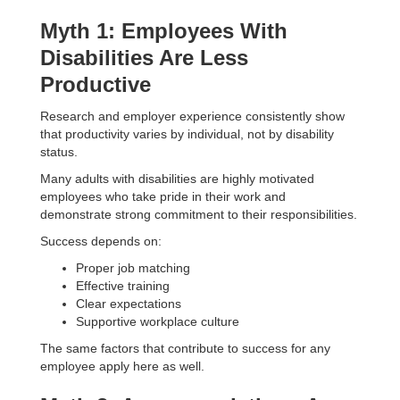
Myth 1: Employees With
Disabilities Are Less
Productive
Research and employer experience consistently show
that productivity varies by individual, not by disability
status.
Many adults with disabilities are highly motivated
employees who take pride in their work and
demonstrate strong commitment to their responsibilities.
Success depends on:
Proper job matching
Effective training
Clear expectations
Supportive workplace culture
The same factors that contribute to success for any
employee apply here as well.