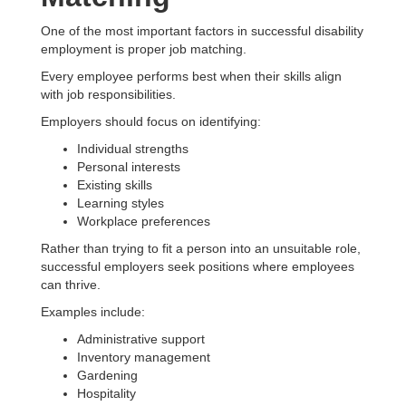
One of the most important factors in successful disability
employment is proper job matching.
Every employee performs best when their skills align
with job responsibilities.
Employers should focus on identifying:
Individual strengths
Personal interests
Existing skills
Learning styles
Workplace preferences
Rather than trying to fit a person into an unsuitable role,
successful employers seek positions where employees
can thrive.
Examples include:
Administrative support
Inventory management
Gardening
Hospitality