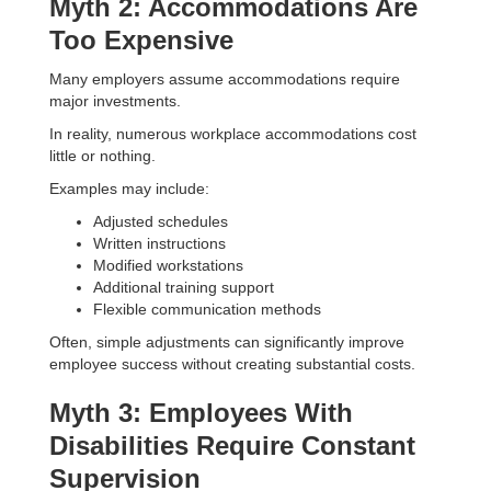
Myth 2: Accommodations Are
Too Expensive
Many employers assume accommodations require
major investments.
In reality, numerous workplace accommodations cost
little or nothing.
Examples may include:
Adjusted schedules
Written instructions
Modified workstations
Additional training support
Flexible communication methods
Often, simple adjustments can significantly improve
employee success without creating substantial costs.
Myth 3: Employees With
Disabilities Require Constant
Supervision