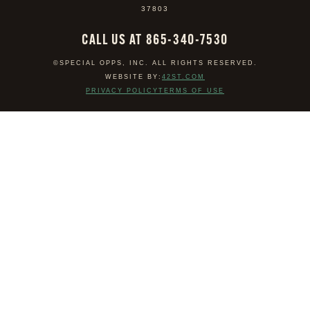
37803
CALL US AT 865-340-7530
©SPECIAL OPPS, INC. ALL RIGHTS RESERVED.
WEBSITE BY:
42ST.COM
PRIVACY POLICY
TERMS OF USE