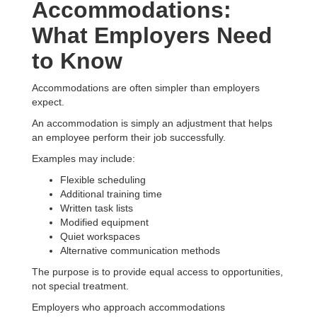
Accommodations:
What Employers Need
to Know
Accommodations are often simpler than employers
expect.
An accommodation is simply an adjustment that helps
an employee perform their job successfully.
Examples may include:
Flexible scheduling
Additional training time
Written task lists
Modified equipment
Quiet workspaces
Alternative communication methods
The purpose is to provide equal access to opportunities,
not special treatment.
Employers who approach accommodations