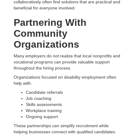
collaboratively often find solutions that are practical and
beneficial for everyone involved.
Partnering With
Community
Organizations
Many employers do not realize that local nonprofits and
vocational programs can provide valuable support
throughout the hiring process.
Organizations focused on disability employment often
help with:
Candidate referrals
Job coaching
Skills assessments
Workplace training
Ongoing support
These partnerships can simplify recruitment while
helping businesses connect with qualified candidates.