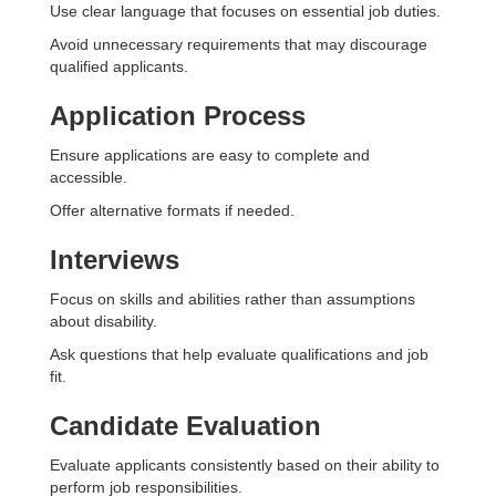
Use clear language that focuses on essential job duties.
Avoid unnecessary requirements that may discourage
qualified applicants.
Application Process
Ensure applications are easy to complete and
accessible.
Offer alternative formats if needed.
Interviews
Focus on skills and abilities rather than assumptions
about disability.
Ask questions that help evaluate qualifications and job
fit.
Candidate Evaluation
Evaluate applicants consistently based on their ability to
perform job responsibilities.