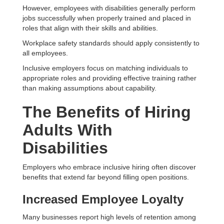
However, employees with disabilities generally perform
jobs successfully when properly trained and placed in
roles that align with their skills and abilities.
Workplace safety standards should apply consistently to
all employees.
Inclusive employers focus on matching individuals to
appropriate roles and providing effective training rather
than making assumptions about capability.
The Benefits of Hiring
Adults With
Disabilities
Employers who embrace inclusive hiring often discover
benefits that extend far beyond filling open positions.
Increased Employee Loyalty
Many businesses report high levels of retention among