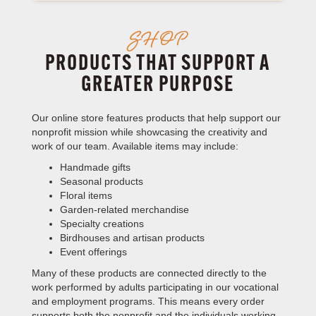
SHOP
PRODUCTS THAT SUPPORT A
GREATER PURPOSE
Our online store features products that help support our
nonprofit mission while showcasing the creativity and
work of our team. Available items may include:
Handmade gifts
Seasonal products
Floral items
Garden-related merchandise
Specialty creations
Birdhouses and artisan products
Event offerings
Many of these products are connected directly to the
work performed by adults participating in our vocational
and employment programs. This means every order
supports both the nonprofit and the individuals working