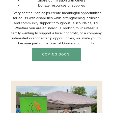
Share our mission with others
Donate resources or supplies
Every contribution helps create meaningful opportunities
for adults with disabilities while strengthening inclusion
and community support throughout Tellico Plains, TN.
Whether you are an individual looking to volunteer, a
family wanting to support a local nonprofit, or a company
interested in sponsorship opportunities, we invite you to
become part of the Special Growers community.
COMING SOON!