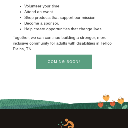
Volunteer your time.
Attend an event.
Shop products that support our mission.
Become a sponsor.
Help create opportunities that change lives.
Together, we can continue building a stronger, more
inclusive community for adults with disabilities in Tellico
Plains, TN.
COMING SOON!