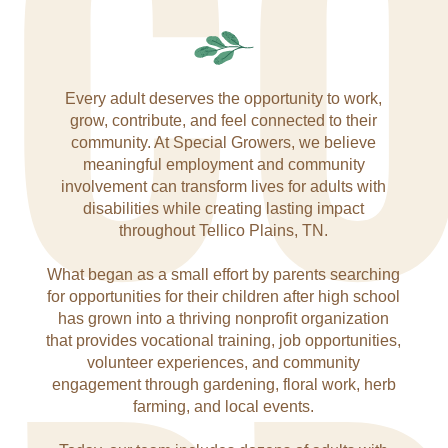
C
Every adult deserves the opportunity to work,
grow, contribute, and feel connected to their
community. At Special Growers, we believe
meaningful employment and community
involvement can transform lives for adults with
disabilities while creating lasting impact
throughout Tellico Plains, TN.
What began as a small effort by parents searching
for opportunities for their children after high school
has grown into a thriving nonprofit organization
that provides vocational training, job opportunities,
volunteer experiences, and community
engagement through gardening, floral work, herb
farming, and local events.