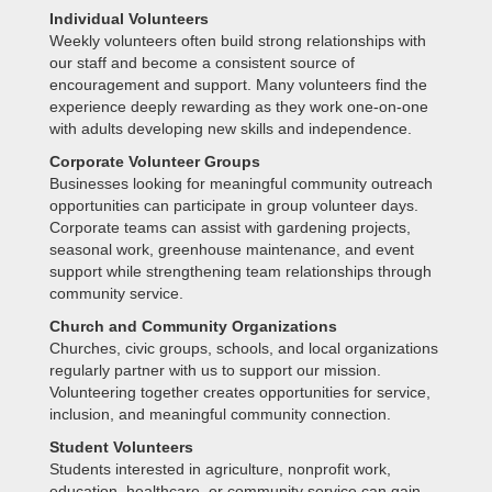
Individual Volunteers
Weekly volunteers often build strong relationships with
our staff and become a consistent source of
encouragement and support. Many volunteers find the
experience deeply rewarding as they work one-on-one
with adults developing new skills and independence.
Corporate Volunteer Groups
Businesses looking for meaningful community outreach
opportunities can participate in group volunteer days.
Corporate teams can assist with gardening projects,
seasonal work, greenhouse maintenance, and event
support while strengthening team relationships through
community service.
Church and Community Organizations
Churches, civic groups, schools, and local organizations
regularly partner with us to support our mission.
Volunteering together creates opportunities for service,
inclusion, and meaningful community connection.
Student Volunteers
Students interested in agriculture, nonprofit work,
education, healthcare, or community service can gain