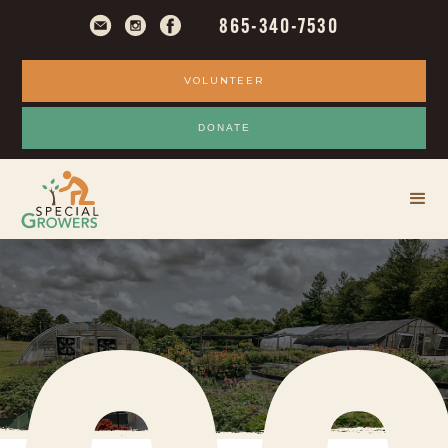
M
865-340-7530
VOLUNTEER
DONATE