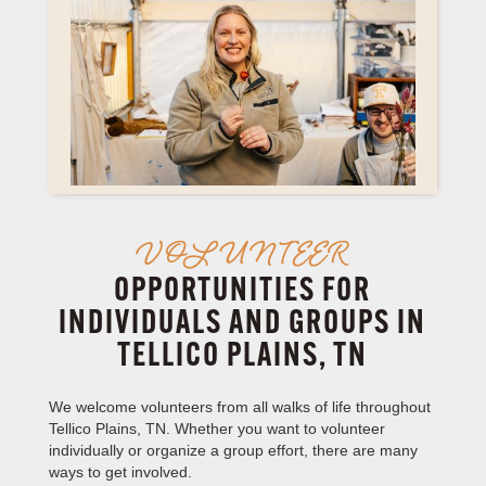
VOLUNTEER
OPPORTUNITIES FOR
INDIVIDUALS AND GROUPS IN
TELLICO PLAINS, TN
We welcome volunteers from all walks of life throughout
Tellico Plains, TN. Whether you want to volunteer
individually or organize a group effort, there are many
ways to get involved.