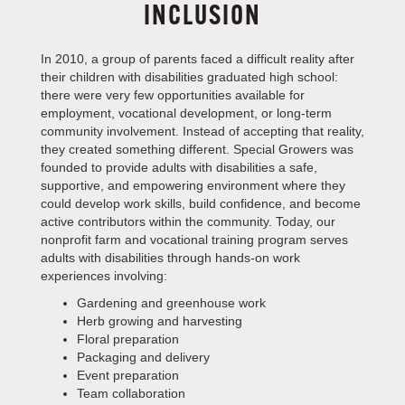
INCLUSION
In 2010, a group of parents faced a difficult reality after
their children with disabilities graduated high school:
TE
there were very few opportunities available for
employment, vocational development, or long-term
community involvement. Instead of accepting that reality,
they created something different. Special Growers was
founded to provide adults with disabilities a safe,
supportive, and empowering environment where they
could develop work skills, build confidence, and become
active contributors within the community. Today, our
nonprofit farm and vocational training program serves
adults with disabilities through hands-on work
experiences involving:
Gardening and greenhouse work
Herb growing and harvesting
Floral preparation
Packaging and delivery
Event preparation
Team collaboration