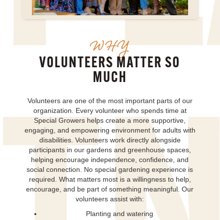
WHY
VOLUNTEERS MATTER SO
MUCH
Volunteers are one of the most important parts of our
organization. Every volunteer who spends time at
Special Growers helps create a more supportive,
engaging, and empowering environment for adults with
disabilities. Volunteers work directly alongside
participants in our gardens and greenhouse spaces,
helping encourage independence, confidence, and
social connection. No special gardening experience is
required. What matters most is a willingness to help,
encourage, and be part of something meaningful. Our
volunteers assist with:
Planting and watering