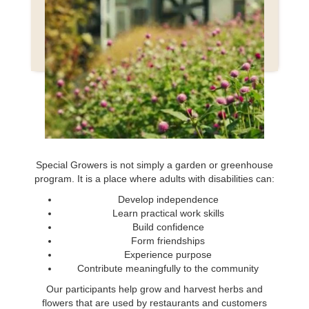
MORE THAN
A NONPROFIT GARDEN
Special Growers is not simply a garden or greenhouse
program. It is a place where adults with disabilities can:
Develop independence
Learn practical work skills
Build confidence
Form friendships
Experience purpose
Contribute meaningfully to the community
Our participants help grow and harvest herbs and
flowers that are used by restaurants and customers