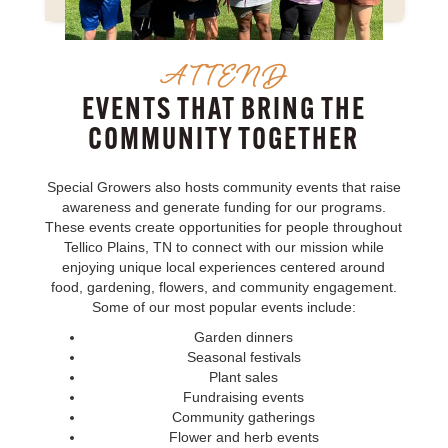
ATTEND
EVENTS THAT BRING THE
COMMUNITY TOGETHER
Special Growers also hosts community events that raise
awareness and generate funding for our programs.
These events create opportunities for people throughout
Tellico Plains, TN to connect with our mission while
enjoying unique local experiences centered around
food, gardening, flowers, and community engagement.
Some of our most popular events include:
Garden dinners
Seasonal festivals
Plant sales
Fundraising events
Community gatherings
Flower and herb events