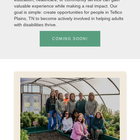
valuable experience while making a real impact. Our
goal is simple: create opportunities for people in Tellico
Plains, TN to become actively involved in helping adults
with disabilities thrive.
COMING SOON!