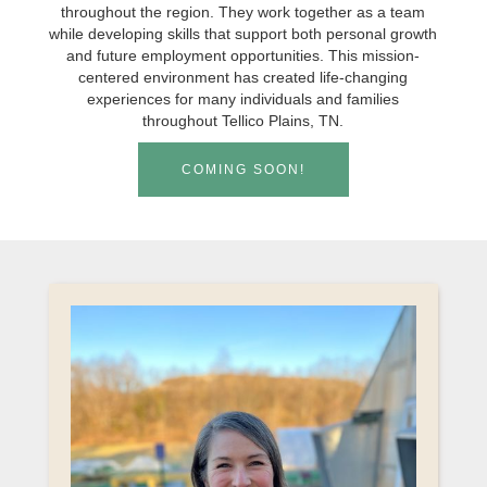
throughout the region. They work together as a team
while developing skills that support both personal growth
and future employment opportunities. This mission-
centered environment has created life-changing
experiences for many individuals and families
throughout Tellico Plains, TN.
COMING SOON!