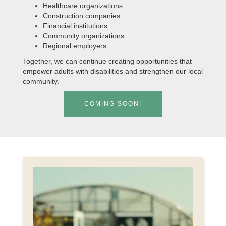
Healthcare organizations
Construction companies
Financial institutions
Community organizations
Regional employers
Together, we can continue creating opportunities that
empower adults with disabilities and strengthen our local
community.
COMING SOON!