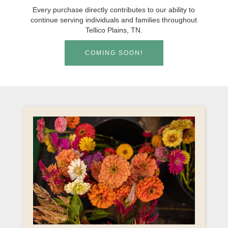
Every purchase directly contributes to our ability to
continue serving individuals and families throughout
Tellico Plains, TN.
COMING SOON!