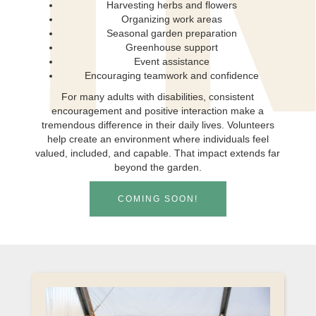
T
Harvesting herbs and flowers
Organizing work areas
Seasonal garden preparation
Greenhouse support
Event assistance
Encouraging teamwork and confidence
For many adults with disabilities, consistent
encouragement and positive interaction make a
tremendous difference in their daily lives. Volunteers
help create an environment where individuals feel
valued, included, and capable. That impact extends far
beyond the garden.
COMING SOON!