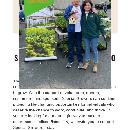
SUPPORT
SPECIAL GROWERS IN TELLICO
PLAINS, TN TODAY
The need for meaningful vocational opportunities and
community inclusion for adults with disabilities continues
to grow. With the support of volunteers, donors,
customers, and sponsors, Special Growers can continue
providing life-changing opportunities for individuals who
deserve the chance to work, contribute, and thrive. If
you are looking for a meaningful way to make a
difference in Tellico Plains, TN, we invite you to support
Special Growers today.