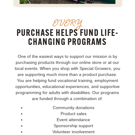
EVERY
PURCHASE HELPS FUND LIFE-
CHANGING PROGRAMS
One of the easiest ways to support our mission is by
purchasing products through our online store or at our
local events. When you shop with Special Growers, you
are supporting much more than a product purchase.
You are helping fund vocational training, employment
opportunities, educational experiences, and supportive
programming for adults with disabilities. Our programs
are funded through a combination of:
Community donations
Product sales
Event attendance
Sponsorship support
Volunteer involvement