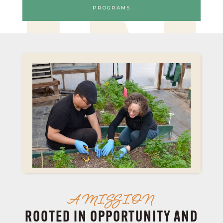
PROGRAMS
IN
A MISSION
ROOTED IN OPPORTUNITY AND