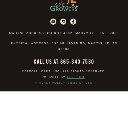
MAILING ADDRESS: PO BOX 4532, MARYVILLE, TN. 37803
PHYSICAL ADDRESS: 135 MILLIGAN RD, MARYVILLE, TN
37803
CALL US AT 865-340-7530
©SPECIAL OPPS, INC. ALL RIGHTS RESERVED.
WEBSITE BY:
42ST.COM
PRIVACY POLICY
TERMS OF USE