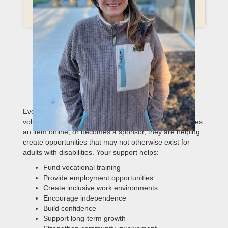
HOW YOUR
SUPPORT CREATES REAL
IMPACT
Every form of support matters. When someone
volunteers for a few hours, attends an event, purchases
an item online, or becomes a sponsor, they are helping
create opportunities that may not otherwise exist for
adults with disabilities. Your support helps:
Fund vocational training
Provide employment opportunities
Create inclusive work environments
Encourage independence
Build confidence
Support long-term growth