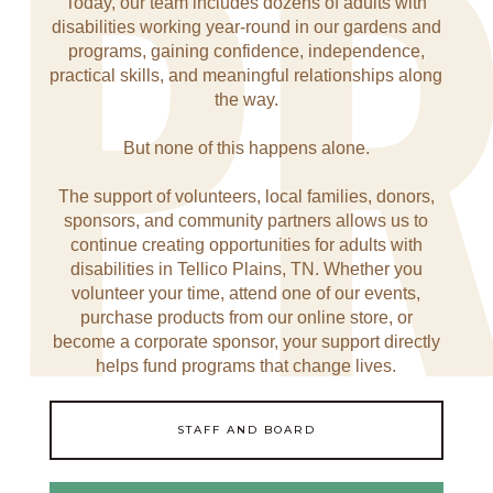
P
Today, our team includes dozens of adults with
disabilities working year-round in our gardens and
programs, gaining confidence, independence,
practical skills, and meaningful relationships along
the way.
But none of this happens alone.
The support of volunteers, local families, donors,
sponsors, and community partners allows us to
continue creating opportunities for adults with
disabilities in Tellico Plains, TN. Whether you
volunteer your time, attend one of our events,
purchase products from our online store, or
become a corporate sponsor, your support directly
helps fund programs that change lives.
STAFF AND BOARD