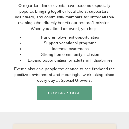
Our garden dinner events have become especially
popular, bringing together local chefs, supporters,
volunteers, and community members for unforgettable
evenings that directly benefit our nonprofit mission.
When you attend an event, you help:
Fund employment opportunities
Support vocational programs
Increase awareness
Strengthen community inclusion
Expand opportunities for adults with disabilities
Events also give people the chance to see firsthand the
positive environment and meaningful work taking place
every day at Special Growers.
COMING SOON!