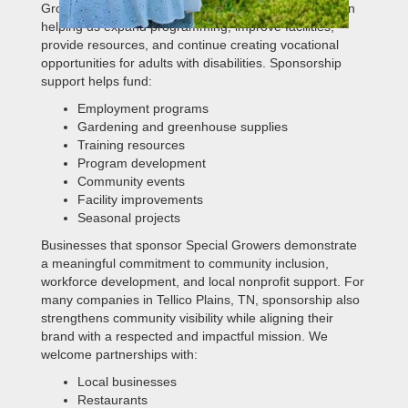
Growers. Corporate sponsors play an important role in
helping us expand programming, improve facilities,
provide resources, and continue creating vocational
opportunities for adults with disabilities. Sponsorship
support helps fund:
Employment programs
Gardening and greenhouse supplies
Training resources
Program development
Community events
Facility improvements
Seasonal projects
Businesses that sponsor Special Growers demonstrate
a meaningful commitment to community inclusion,
workforce development, and local nonprofit support. For
many companies in Tellico Plains, TN, sponsorship also
strengthens community visibility while aligning their
brand with a respected and impactful mission. We
welcome partnerships with:
Local businesses
Restaurants