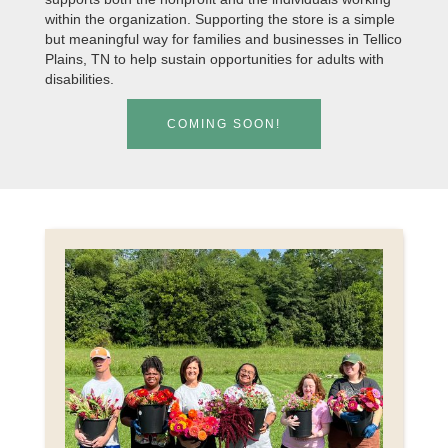
within the organization. Supporting the store is a simple
but meaningful way for families and businesses in Tellico
Plains, TN to help sustain opportunities for adults with
disabilities.
COMING SOON!