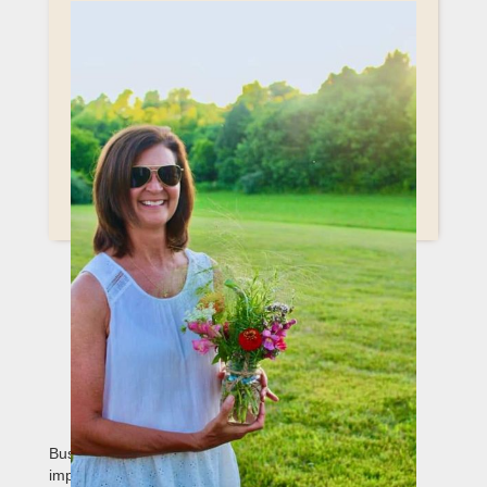
CORPORATE
SPONSORSHIP
OPPORTUNITIES IN TELLICO
PLAINS, TN
Businesses have the opportunity to make a lasting
impact through sponsorship partnerships with Special