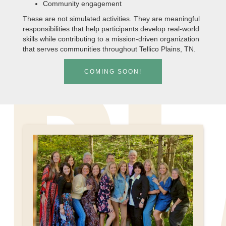
Community engagement
These are not simulated activities. They are meaningful
responsibilities that help participants develop real-world
skills while contributing to a mission-driven organization
that serves communities throughout Tellico Plains, TN.
COMING SOON!
PL