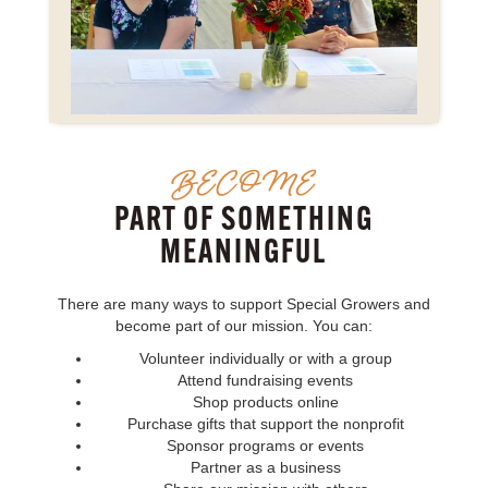
BECOME
PART OF SOMETHING
MEANINGFUL
There are many ways to support Special Growers and
become part of our mission. You can:
Volunteer individually or with a group
Attend fundraising events
Shop products online
Purchase gifts that support the nonprofit
Sponsor programs or events
Partner as a business