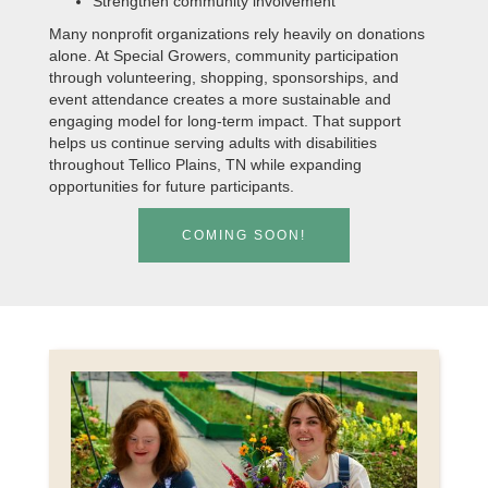
Strengthen community involvement
Many nonprofit organizations rely heavily on donations
alone. At Special Growers, community participation
through volunteering, shopping, sponsorships, and
event attendance creates a more sustainable and
engaging model for long-term impact. That support
helps us continue serving adults with disabilities
throughout Tellico Plains, TN while expanding
opportunities for future participants.
COMING SOON!